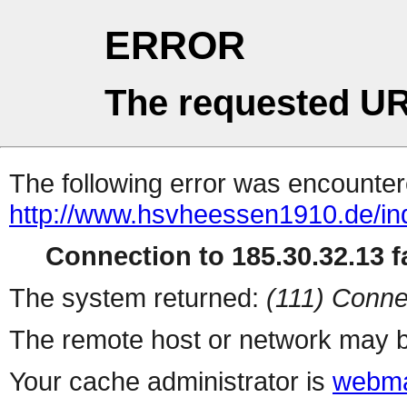
ERROR
The requested UR
The following error was encountere
http://www.hsvheessen1910.de/in
Connection to 185.30.32.13 fa
The system returned:
(111) Conne
The remote host or network may b
Your cache administrator is
webma