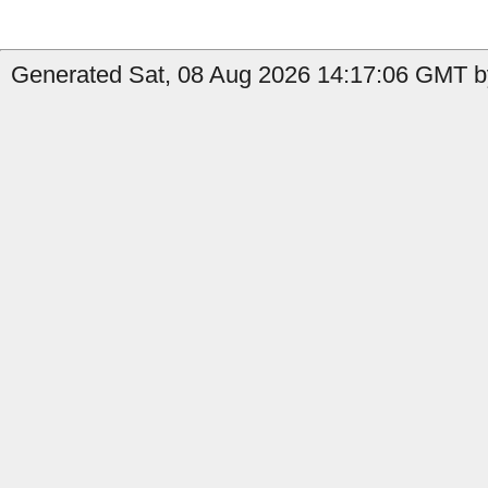
Generated Sat, 08 Aug 2026 14:17:06 GMT b