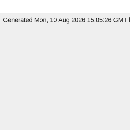
Generated Mon, 10 Aug 2026 15:05:26 GMT b