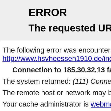
ERROR
The requested UR
The following error was encountere
http://www.hsvheessen1910.de/in
Connection to 185.30.32.13 fa
The system returned:
(111) Conne
The remote host or network may b
Your cache administrator is
webma